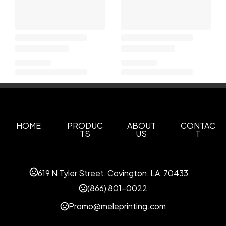
HOME
PRODUC
ABOUT
CONTAC
TS
US
T
619 N Tyler Street, Covington, LA, 70433
(866) 801-0022
Promo@meleprinting.com