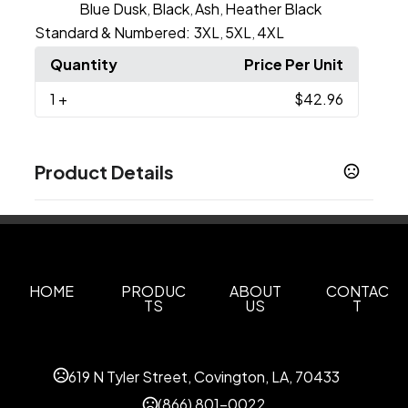
Blue Dusk
Black
Ash
Heather Black
,
,
,
Standard & Numbered:
3XL
5XL
4XL
,
,
Quantity
Price Per Unit
1
+
$42.96
Product Details
Colors
Black
Dark Heather
Light Pink
Navy
Sand
,
,
,
,
,
White
Sport Grey
Charcoal
Maroon
Military
,
,
,
,
Green
Paragon
Red
Royal
,
,
,
HOME
PRODUC
ABOUT
CONTAC
TS
US
T
Show more
Sizes
XS
S
M
L
XL
2XL
3XL
4XL
5XL
,
619 N Tyler Street, Covington, LA, 70433
,
,
,
,
,
,
,
(866) 801-0022