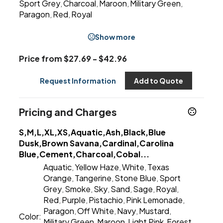
Sport Grey
Charcoal
Maroon
Military Green
,
,
,
,
Paragon
Red
Royal
,
,
Show more
Price from $27.69 - $42.96
Request Information
Add to Quote
Pricing and Charges
S,M,L,XL,XS,Aquatic,Ash,Black,Blue
Dusk,Brown Savana,Cardinal,Carolina
Blue,Cement,Charcoal,Cobal...
Aquatic
Yellow Haze
White
Texas
,
,
,
Orange
Tangerine
Stone Blue
Sport
,
,
,
Grey
Smoke
Sky
Sand
Sage
Royal
,
,
,
,
,
,
Red
Purple
Pistachio
Pink Lemonade
,
,
,
,
Paragon
Off White
Navy
Mustard
,
,
,
,
Color:
Military Green
Maroon
Light Pink
Forest
,
,
,