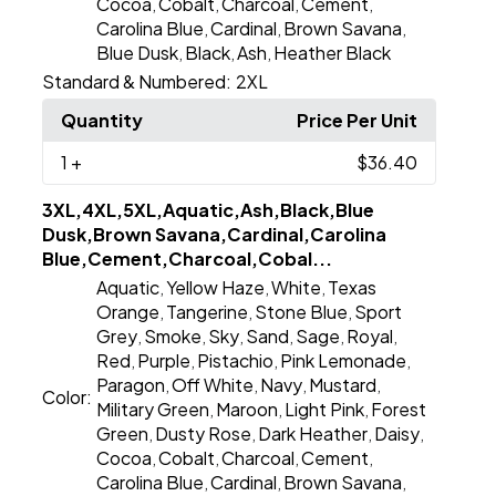
Cocoa
Cobalt
Charcoal
Cement
,
,
,
,
Carolina Blue
Cardinal
Brown Savana
,
,
,
Blue Dusk
Black
Ash
Heather Black
,
,
,
Standard & Numbered:
2XL
Quantity
Price Per Unit
1
+
$36.40
3XL,4XL,5XL,Aquatic,Ash,Black,Blue
Dusk,Brown Savana,Cardinal,Carolina
Blue,Cement,Charcoal,Cobal...
Aquatic
Yellow Haze
White
Texas
,
,
,
Orange
Tangerine
Stone Blue
Sport
,
,
,
Grey
Smoke
Sky
Sand
Sage
Royal
,
,
,
,
,
,
Red
Purple
Pistachio
Pink Lemonade
,
,
,
,
Paragon
Off White
Navy
Mustard
,
,
,
,
Color:
Military Green
Maroon
Light Pink
Forest
,
,
,
Green
Dusty Rose
Dark Heather
Daisy
,
,
,
,
Cocoa
Cobalt
Charcoal
Cement
,
,
,
,
Carolina Blue
Cardinal
Brown Savana
,
,
,