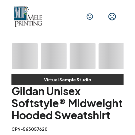
Virtual Sample Studio
Gildan Unisex
Softstyle® Midweight
Hooded Sweatshirt
CPN-563057620