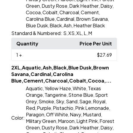
Green
Dusty Rose
Dark Heather
Daisy
,
,
,
,
Cocoa
Cobalt
Charcoal
Cement
,
,
,
,
Carolina Blue
Cardinal
Brown Savana
,
,
,
Blue Dusk
Black
Ash
Heather Black
,
,
,
Standard & Numbered:
S
XS
XL
L
M
,
,
,
,
Quantity
Price Per Unit
1
+
$27.69
2XL,Aquatic,Ash,Black,Blue Dusk,Brown
Savana,Cardinal,Carolina
Blue,Cement,Charcoal,Cobalt,Cocoa,...
Aquatic
Yellow Haze
White
Texas
,
,
,
Orange
Tangerine
Stone Blue
Sport
,
,
,
Grey
Smoke
Sky
Sand
Sage
Royal
,
,
,
,
,
,
Red
Purple
Pistachio
Pink Lemonade
,
,
,
,
Paragon
Off White
Navy
Mustard
,
,
,
,
Color:
Military Green
Maroon
Light Pink
Forest
,
,
,
Green
Dusty Rose
Dark Heather
Daisy
,
,
,
,