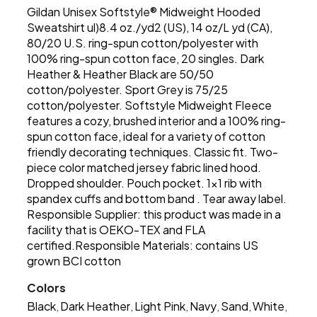
Gildan Unisex Softstyle® Midweight Hooded
Sweatshirt ul)8.4 oz./yd2 (US), 14 oz/L yd (CA),
80/20 U.S. ring-spun cotton/polyester with
100% ring-spun cotton face, 20 singles. Dark
Heather & Heather Black are 50/50
cotton/polyester. Sport Grey is 75/25
cotton/polyester. Softstyle Midweight Fleece
features a cozy, brushed interior and a 100% ring-
spun cotton face, ideal for a variety of cotton
friendly decorating techniques. Classic fit. Two-
piece color matched jersey fabric lined hood.
Dropped shoulder. Pouch pocket. 1x1 rib with
spandex cuffs and bottom band . Tear away label.
Responsible Supplier: this product was made in a
facility that is OEKO-TEX and FLA
certified.Responsible Materials: contains US
grown BCI cotton
Colors
Black
Dark Heather
Light Pink
Navy
Sand
White
,
,
,
,
,
,