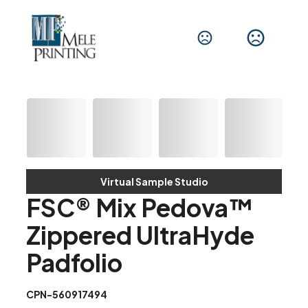
Virtual Sample Studio
FSC® Mix Pedova™
Zippered UltraHyde
Padfolio
CPN-560917494