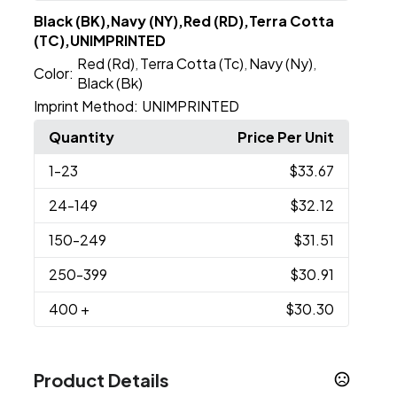
Black (BK),Navy (NY),Red (RD),Terra Cotta
(TC),UNIMPRINTED
Red (Rd)
Terra Cotta (Tc)
Navy (Ny)
,
,
,
Color:
Black (Bk)
Imprint Method:
UNIMPRINTED
Quantity
Price Per Unit
1
-23
$33.67
24
-149
$32.12
150
-249
$31.51
250
-399
$30.91
400
+
$30.30
Product Details