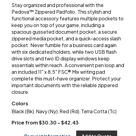
Stay organized and professional with the
Pedova™ Zippered Padfolio. This stylish and
functional accessory features multiple pockets to
keep you on top of your game, including a
spacious gusseted document pocket, a secure
zippered media pocket, and a quick-access slash
pocket. Never fumble for a business card again
with six dedicated holders, while two USB flash
drive slots and two ID display windows keep
essentials within reach. A convenient pen loop and
an included 11" x 8.5" FSC® Mix writing pad
complete this must-have organizer. Protect your
important documents with the reliable zippered
closure.
Colors
Black (Bk)
Navy (Ny)
Red (Rd)
Terra Cotta (Tc)
,
,
,
Price from $30.30 - $42.43