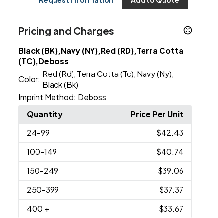
Request Information
Add to Quote
Pricing and Charges
Black (BK),Navy (NY),Red (RD),Terra Cotta
(TC),Deboss
Red (Rd)
Terra Cotta (Tc)
Navy (Ny)
,
,
,
Color:
Black (Bk)
Imprint Method:
Deboss
Quantity
Price Per Unit
24
-99
$42.43
100
-149
$40.74
150
-249
$39.06
250
-399
$37.37
400
+
$33.67