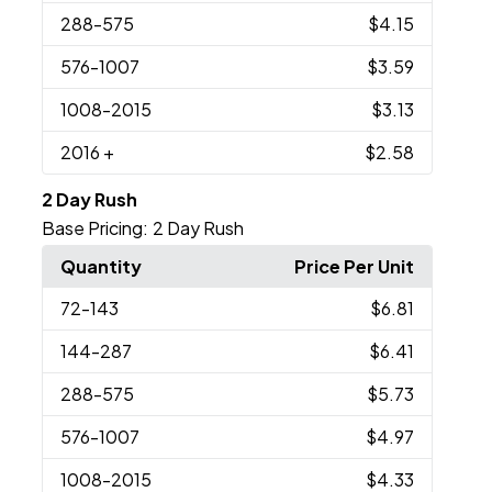
288
-575
$4.15
576
-1007
$3.59
1008
-2015
$3.13
2016
+
$2.58
2 Day Rush
Base Pricing:
2 Day Rush
Quantity
Price Per Unit
72
-143
$6.81
144
-287
$6.41
288
-575
$5.73
576
-1007
$4.97
1008
-2015
$4.33