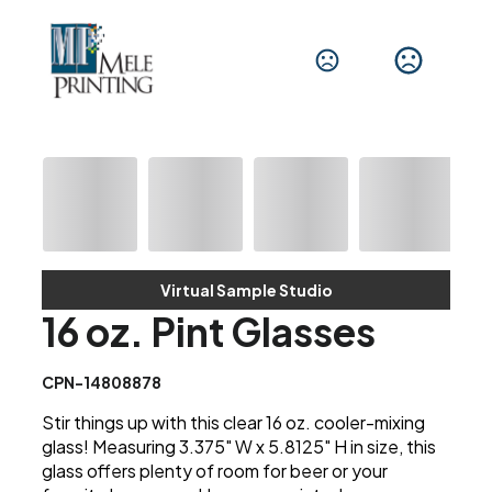
Virtual Sample Studio
16 oz. Pint Glasses
CPN-14808878
Stir things up with this clear 16 oz. cooler-mixing
glass! Measuring 3.375" W x 5.8125" H in size, this
glass offers plenty of room for beer or your