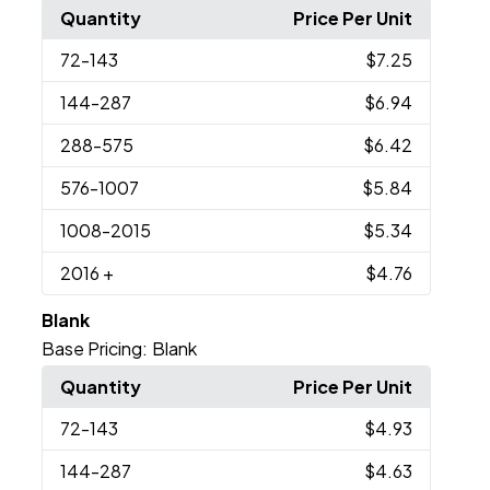
Quantity
Price Per Unit
72
-143
$7.25
144
-287
$6.94
288
-575
$6.42
576
-1007
$5.84
1008
-2015
$5.34
2016
+
$4.76
Blank
Base Pricing:
Blank
Quantity
Price Per Unit
72
-143
$4.93
144
-287
$4.63