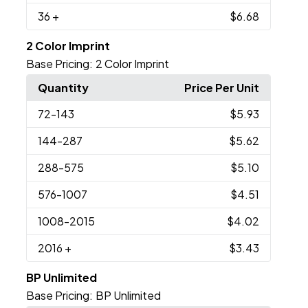
36
+
$6.68
2 Color Imprint
Base Pricing:
2 Color Imprint
Quantity
Price Per Unit
72
-143
$5.93
144
-287
$5.62
288
-575
$5.10
576
-1007
$4.51
1008
-2015
$4.02
2016
+
$3.43
BP Unlimited
Base Pricing:
BP Unlimited