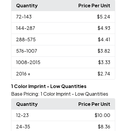
Quantity
Price Per Unit
72
-143
$5.24
144
-287
$4.93
288
-575
$4.41
576
-1007
$3.82
1008
-2015
$3.33
2016
+
$2.74
1 Color Imprint - Low Quantities
Base Pricing:
1 Color Imprint - Low Quantities
Quantity
Price Per Unit
12
-23
$10.00
24
-35
$8.36