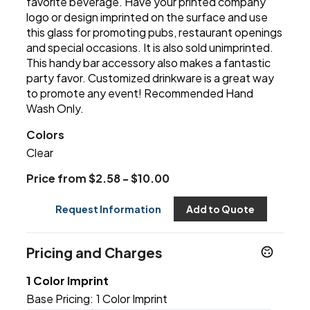
favorite beverage. Have your printed company
logo or design imprinted on the surface and use
this glass for promoting pubs, restaurant openings
and special occasions. It is also sold unimprinted.
This handy bar accessory also makes a fantastic
party favor. Customized drinkware is a great way
to promote any event! Recommended Hand
Wash Only.
Colors
Clear
Price from $2.58 - $10.00
Request Information
Add to Quote
Pricing and Charges
1 Color Imprint
Base Pricing:
1 Color Imprint