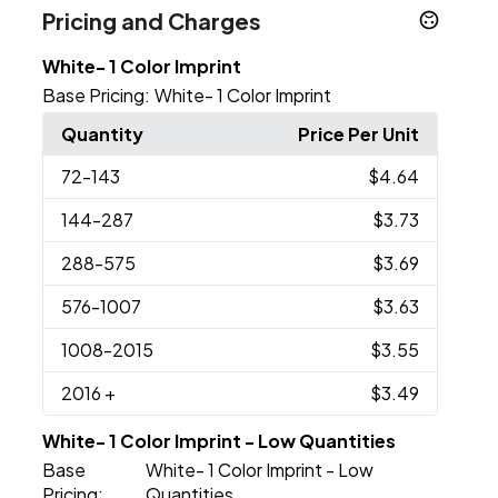
Pricing and Charges
White- 1 Color Imprint
Base Pricing:
White- 1 Color Imprint
Quantity
Price Per Unit
72
-143
$4.64
144
-287
$3.73
288
-575
$3.69
576
-1007
$3.63
1008
-2015
$3.55
2016
+
$3.49
White- 1 Color Imprint - Low Quantities
Base
White- 1 Color Imprint - Low
Pricing:
Quantities