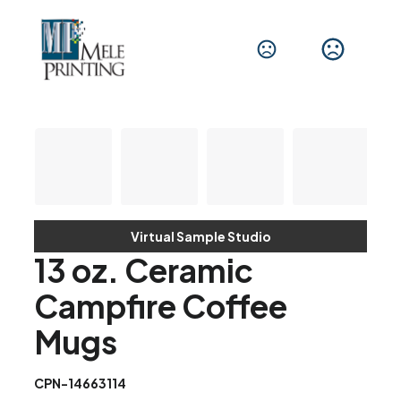
Virtual Sample Studio
13 oz. Ceramic
Campfire Coffee
Mugs
CPN-14663114