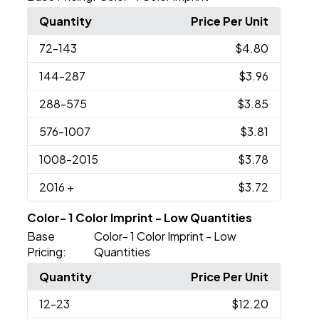
Quantity
Price Per Unit
72
-143
$4.80
144
-287
$3.96
288
-575
$3.85
576
-1007
$3.81
1008
-2015
$3.78
2016
+
$3.72
Color- 1 Color Imprint - Low Quantities
Base
Color- 1 Color Imprint - Low
Pricing:
Quantities
Quantity
Price Per Unit
12
-23
$12.20