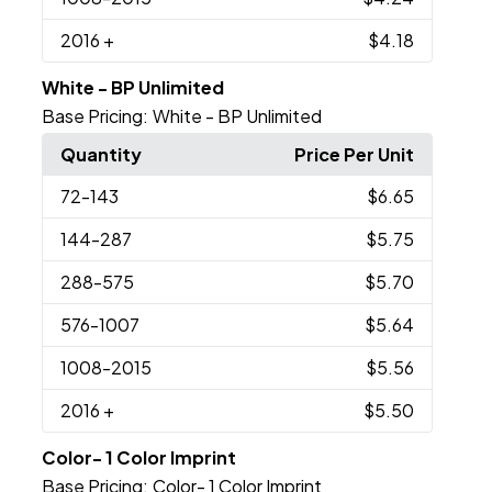
2016
+
$4.18
White - BP Unlimited
Base Pricing:
White - BP Unlimited
Quantity
Price Per Unit
72
-143
$6.65
144
-287
$5.75
288
-575
$5.70
576
-1007
$5.64
1008
-2015
$5.56
2016
+
$5.50
Color- 1 Color Imprint
Base Pricing:
Color- 1 Color Imprint