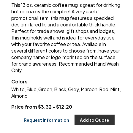
This 13 oz. ceramic coffee mug is great for drinking
hot cocoa by the campfire! A very useful
promotional item, this mug features a speckled
design, flared lip and a comfortable thick handle.
Perfect for trade shows, gift shops and lodges,
this mug holds well and is ideal for everyday use
with your favorite coffee or tea. Available in
several different colors to choose from, have your
company name or logo imprinted on the surface
for brand awareness. Recommended Hand Wash
Only.
Colors
White
Blue
Green
Black
Grey
Maroon
Red
Mint
,
,
,
,
,
,
,
,
Almond
Price from $3.32 - $12.20
Request Information
Add to Quote