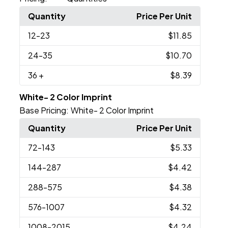
Quantity
Price Per Unit
12
-23
$11.85
24
-35
$10.70
36
+
$8.39
White- 2 Color Imprint
Base Pricing:
White- 2 Color Imprint
Quantity
Price Per Unit
72
-143
$5.33
144
-287
$4.42
288
-575
$4.38
576
-1007
$4.32
1008
-2015
$4.24