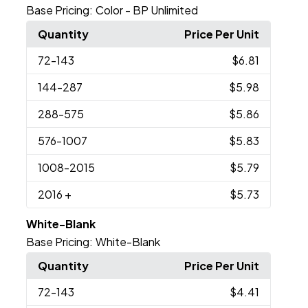
Base Pricing:
Color - BP Unlimited
Quantity
Price Per Unit
72
-143
$6.81
144
-287
$5.98
288
-575
$5.86
576
-1007
$5.83
1008
-2015
$5.79
2016
+
$5.73
White-Blank
Base Pricing:
White-Blank
Quantity
Price Per Unit
72
-143
$4.41