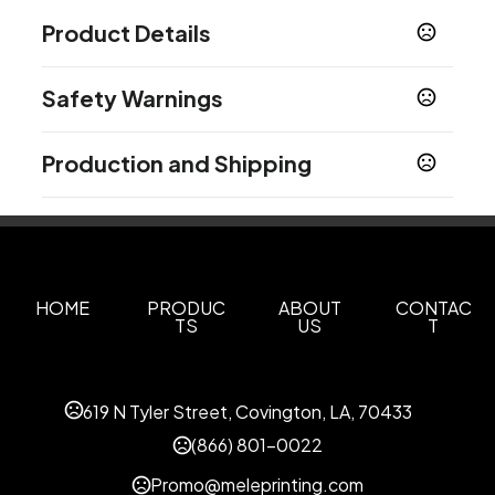
Product Details
Colors
Safety Warnings
White
Blue
Green
Black
Grey
Maroon
Red
,
,
,
,
,
,
,
Mint
Almond
,
Prop 65 Warning
Production and Shipping
Product does not contain Prop 65 chemicals
Sizes
13 oz
Production Time
Based on availability and complexity of
10 business days
Materials
order (or) work
Stoneware
HOME
PRODUC
ABOUT
CONTAC
Imprint Methods
TS
US
T
Full Color
Screen Print
Unimprinted
,
,
Imprint Area
2.75" w x 2" h
619 N Tyler Street, Covington, LA, 70433
(866) 801-0022
Imprint Color(s)
Standard Colors
Promo@meleprinting.com