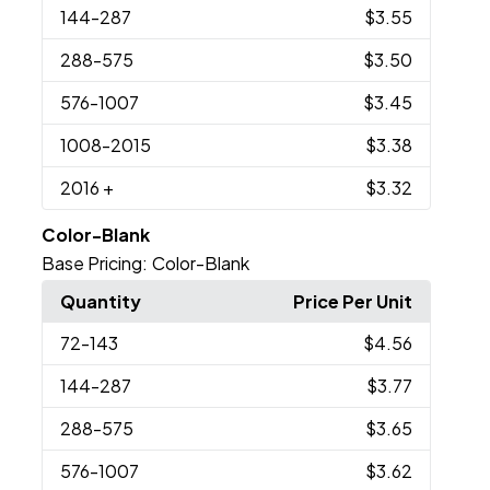
144
-287
$3.55
288
-575
$3.50
576
-1007
$3.45
1008
-2015
$3.38
2016
+
$3.32
Color-Blank
Base Pricing:
Color-Blank
Quantity
Price Per Unit
72
-143
$4.56
144
-287
$3.77
288
-575
$3.65
576
-1007
$3.62