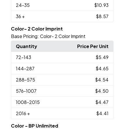
24
-35
$10.93
36
+
$8.57
Color- 2 Color Imprint
Base Pricing:
Color- 2 Color Imprint
Quantity
Price Per Unit
72
-143
$5.49
144
-287
$4.65
288
-575
$4.54
576
-1007
$4.50
1008
-2015
$4.47
2016
+
$4.41
Color - BP Unlimited