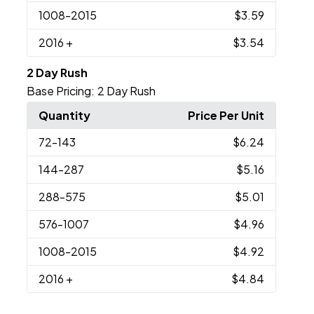
1008
-2015
$3.59
2016
+
$3.54
2 Day Rush
Base Pricing:
2 Day Rush
Quantity
Price Per Unit
72
-143
$6.24
144
-287
$5.16
288
-575
$5.01
576
-1007
$4.96
1008
-2015
$4.92
2016
+
$4.84