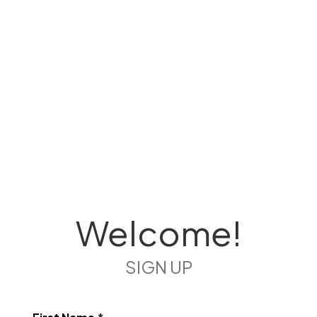
Welcome!
SIGN UP