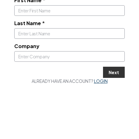
First Name
*
Last Name
*
Company
Next
ALREADY HAVE AN ACCOUNT?
LOGIN